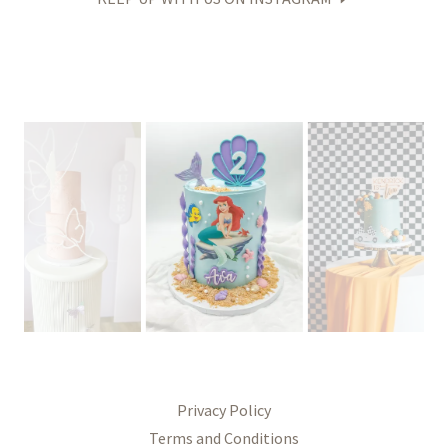
Privacy Policy
Terms and Conditions