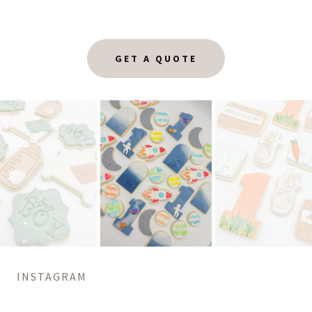
GET A QUOTE
INSTAGRAM