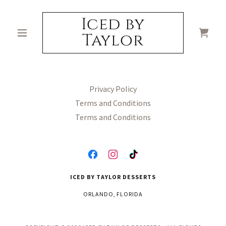
Iced by
Taylor
Privacy Policy
Terms and Conditions
Terms and Conditions
ICED BY TAYLOR DESSERTS
ORLANDO, FLORIDA