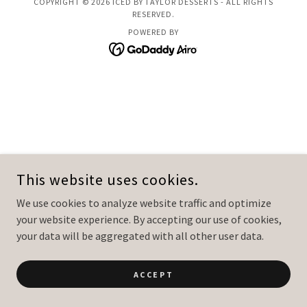
COPYRIGHT © 2026 ICED BY TAYLOR DESSERTS - ALL RIGHTS
RESERVED.
POWERED BY
This website uses cookies.
We use cookies to analyze website traffic and optimize
your website experience. By accepting our use of cookies,
your data will be aggregated with all other user data.
ACCEPT